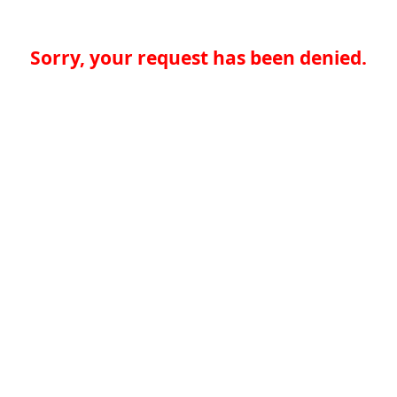
Sorry, your request has been denied.