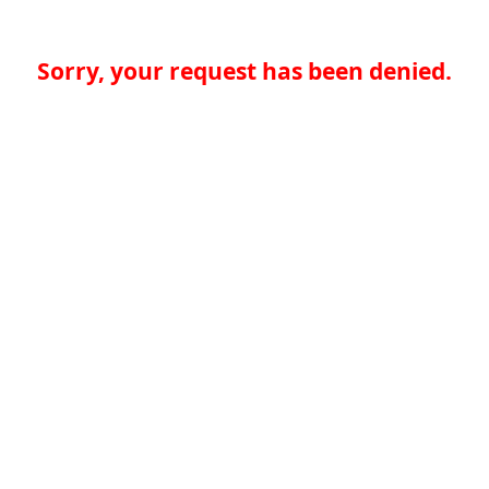
Sorry, your request has been denied.