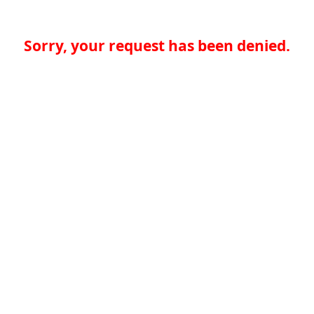
Sorry, your request has been denied.