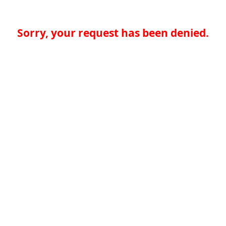
Sorry, your request has been denied.