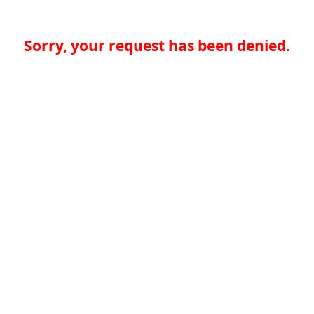
Sorry, your request has been denied.