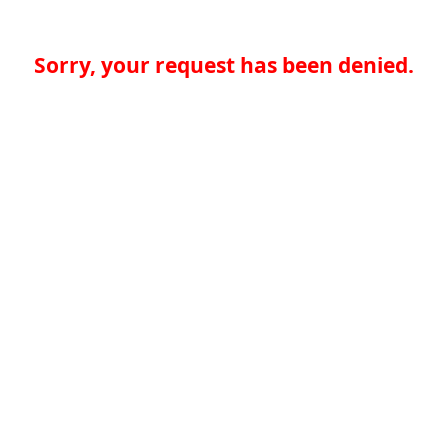
Sorry, your request has been denied.