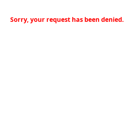
Sorry, your request has been denied.