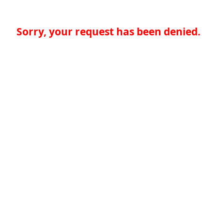
Sorry, your request has been denied.