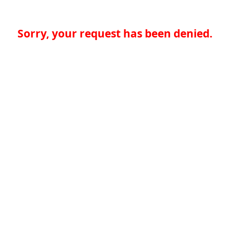
Sorry, your request has been denied.