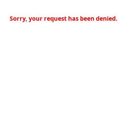
Sorry, your request has been denied.