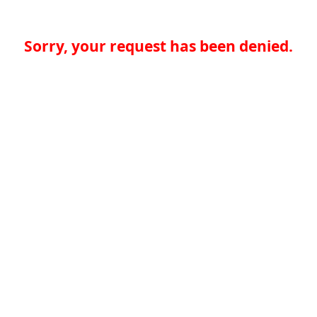
Sorry, your request has been denied.