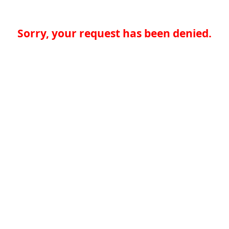
Sorry, your request has been denied.