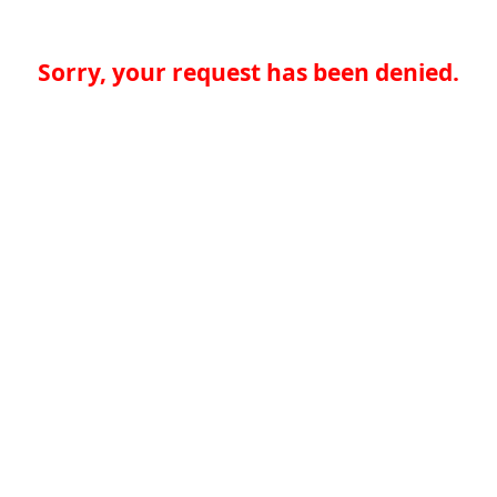
Sorry, your request has been denied.