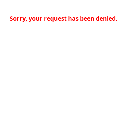
Sorry, your request has been denied.