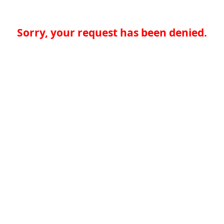
Sorry, your request has been denied.