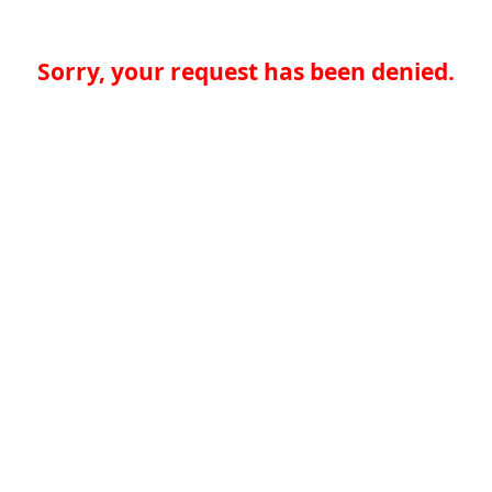
Sorry, your request has been denied.