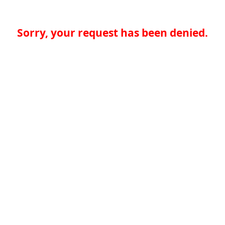
Sorry, your request has been denied.