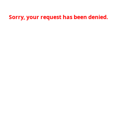
Sorry, your request has been denied.