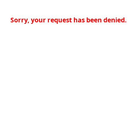
Sorry, your request has been denied.