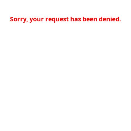
Sorry, your request has been denied.