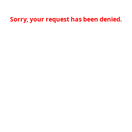
Sorry, your request has been denied.