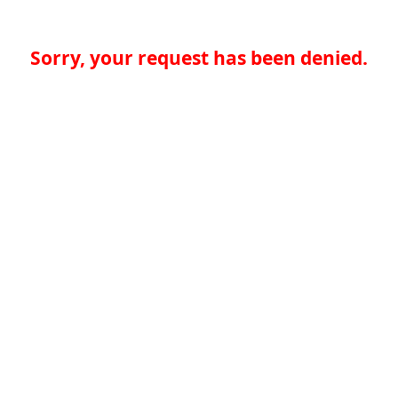
Sorry, your request has been denied.