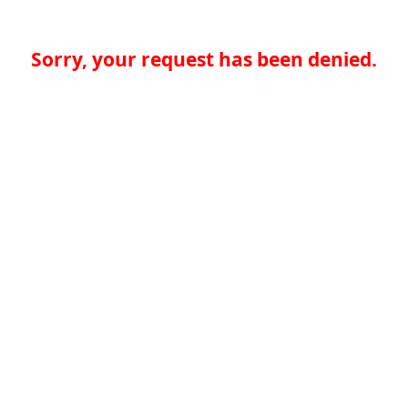
Sorry, your request has been denied.