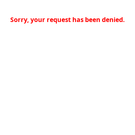
Sorry, your request has been denied.