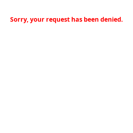
Sorry, your request has been denied.