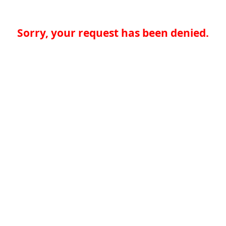
Sorry, your request has been denied.