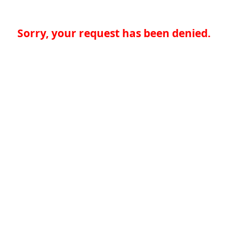
Sorry, your request has been denied.