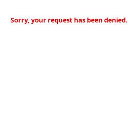
Sorry, your request has been denied.