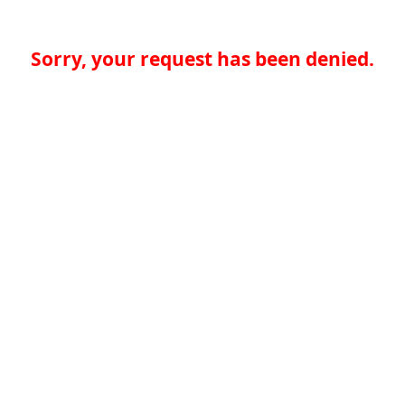
Sorry, your request has been denied.