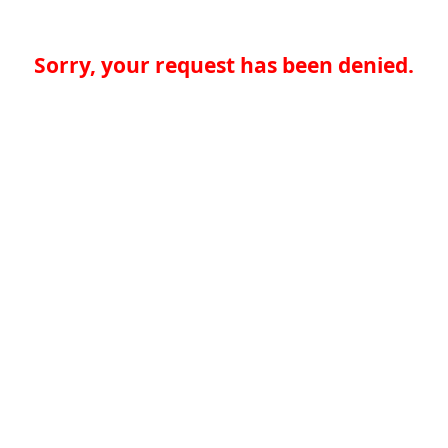
Sorry, your request has been denied.