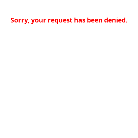
Sorry, your request has been denied.