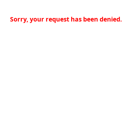
Sorry, your request has been denied.