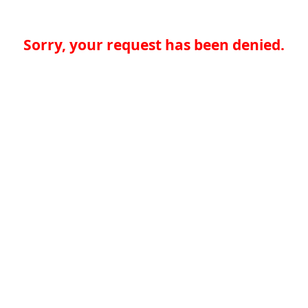
Sorry, your request has been denied.