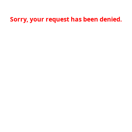
Sorry, your request has been denied.