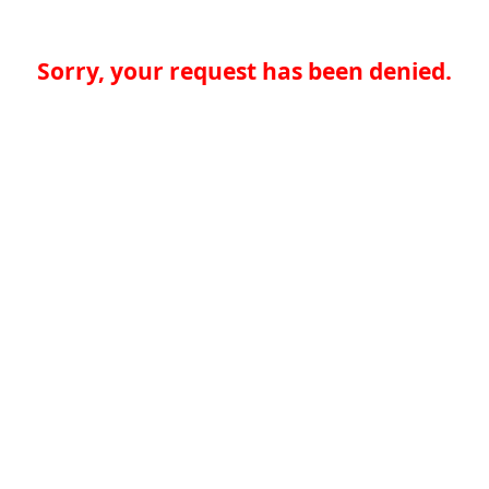
Sorry, your request has been denied.