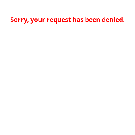
Sorry, your request has been denied.