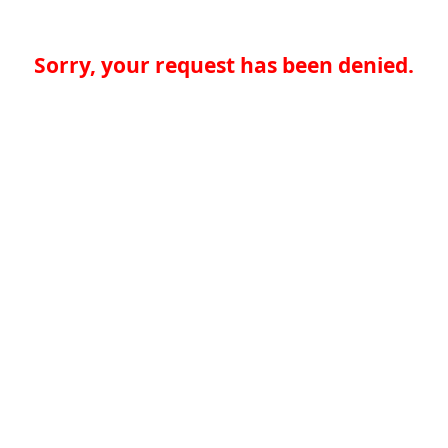
Sorry, your request has been denied.